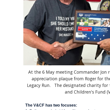
At the 6 May meeting Commander Jon re
appreciation plaque from Roger for th
Legacy Run. The designated charity for t
and Children's Fund (
The V&CF has two focuses: