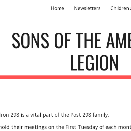
a
Home
Newsletters
Children
ip to main content
Skip to navigat
SONS OF THE AM
LEGION
on 298 is a vital part of the Post 298 family.
hold their meetings on the First Tuesday of each mon