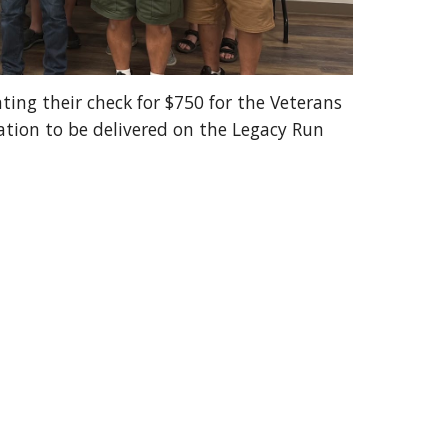
ng their check for $750 for the Veterans
tion to be delivered on the Legacy Run