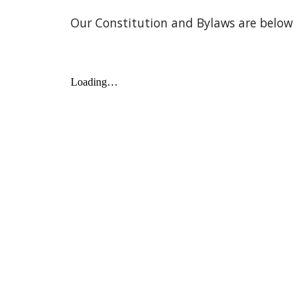
Our Constitution and Bylaws are below