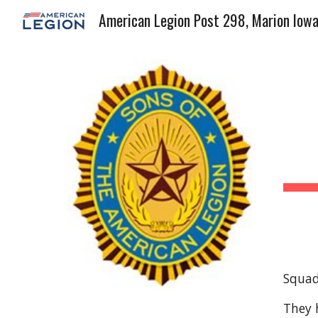
American Legion Post 298, Marion Iow
Sk
Squadr
They 