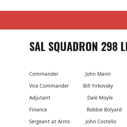
SAL SQUADRON 298 L
Commander John Man
Vice Commander Bill Yirkovsky
Adjutant Dale Moyl
Finance Robbie Bolyar
Sergeant at Arms John Costello