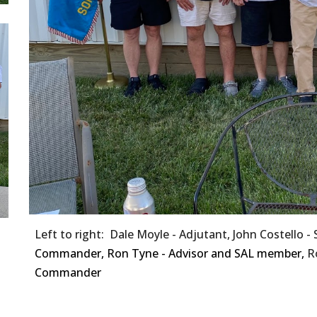
Left to right: Dale Moyle - Adjutant, John Costello -
Commander, Ron Tyne - Advisor and SAL member,
R
Commander