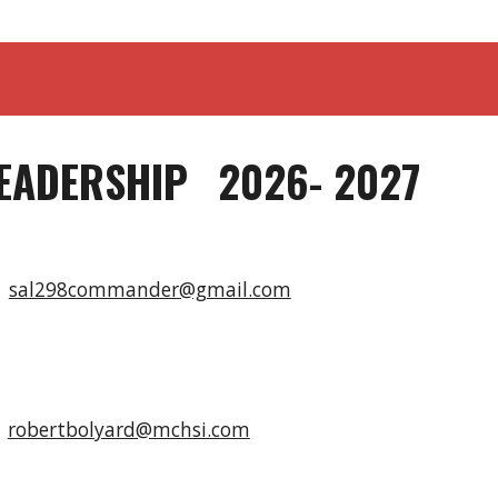
EADERSHIP
2026- 2027
n
sal298commander@gmail.com
e
d
robertbolyard@mchsi.com