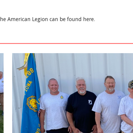
The American Legion can be found here.