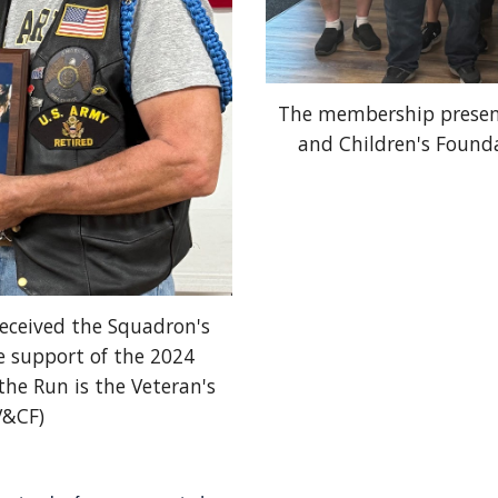
The membership presenti
and Children's Founda
ceived the Squadron's
e support of the 2024
he Run is the Veteran's
V&CF)