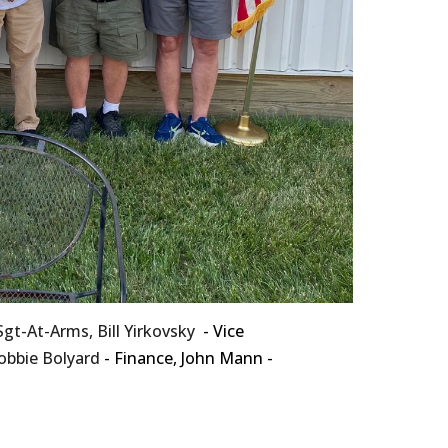
 Sgt-At-Arms,
Bill Yirkovsky
- Vice
obbie Bolyard
- Finance, John Mann -