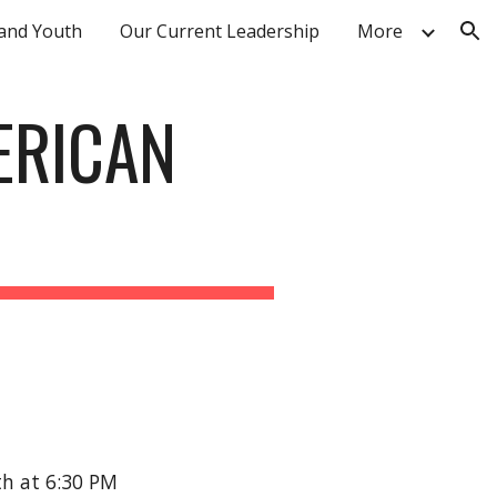
 and Youth
Our Current Leadership
More
ion
ERICAN
th at 6:30 PM