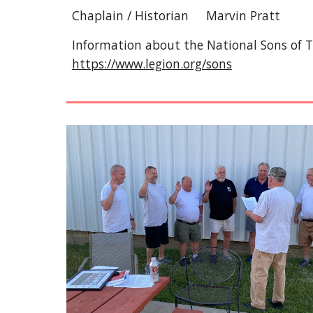
Chaplain / Historian Marvin Pratt
Information about the National Sons of 
https://www.legion.org/sons