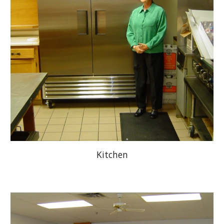
Kitchen