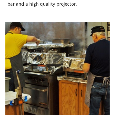
bar and a high quality projector.