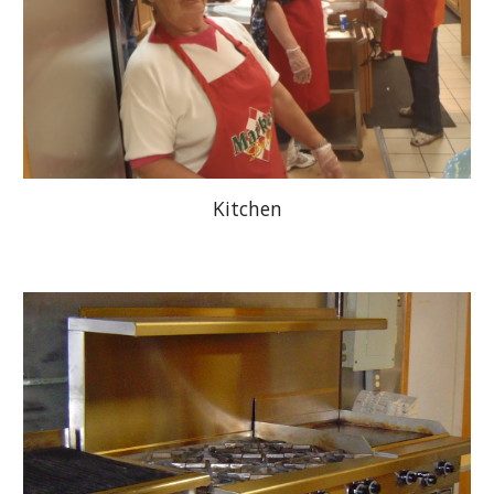
Kitchen