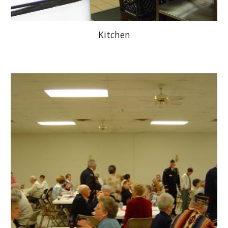
Kitchen