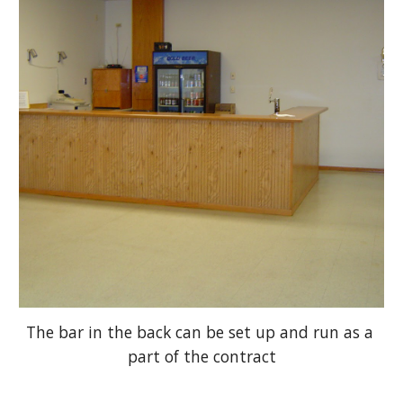
The bar in the back can be set up and run as a 
part of the contract