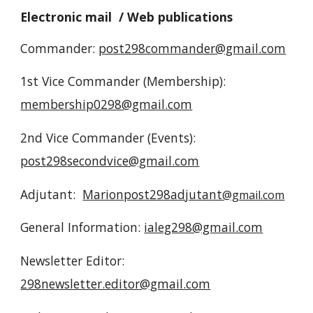
Electronic mail / Web publications
Commander:
post298commander@gmail.com
1st Vice Commander (Membership):
membership0298@gmail.com
2nd Vice Commander (Events):
post298secondvice@gmail.com
Adjutant:
Marionpost298adjutant
@gmail.com
General Information:
ialeg298@gmail.com
Newsletter Editor:
298newsletter.editor@gmail.com