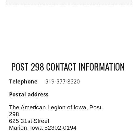
POST 298 CONTACT INFORMATION
Telephone
319-377-8320
Postal address
The American Legion of Iowa, Post
298
625 31st Street
Marion, Iowa 52302-0194