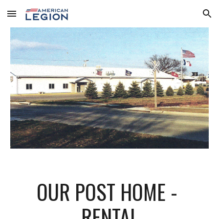
Skip to main content
Skip to navigation
OUR POST HOME - 
RENTAL