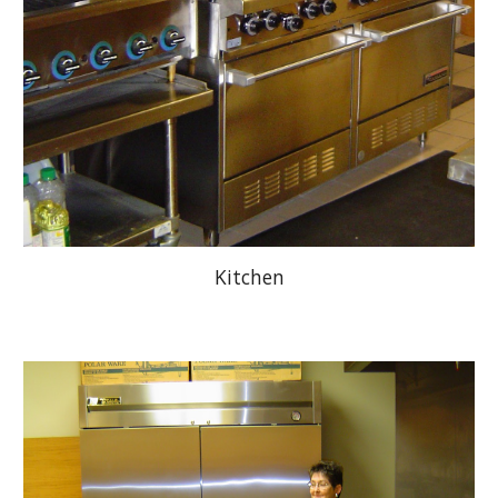
Kitchen