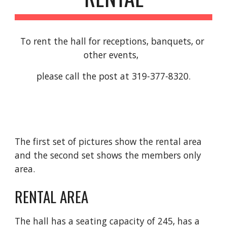
To rent the hall for receptions, banquets, or 
other events,  
please call the post at 319-377-8320.
The first set of pictures show the rental area 
and the second set shows the members only 
area.
RENTAL AREA
The hall has a seating capacity of 245, has a 