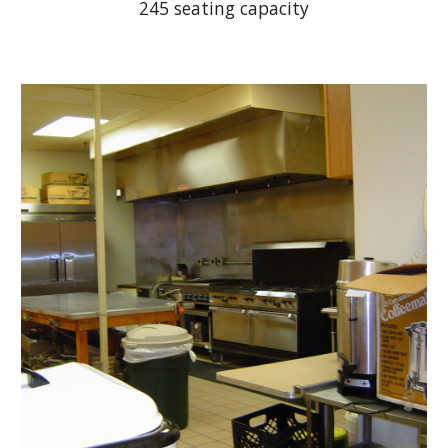
245 seating capacity