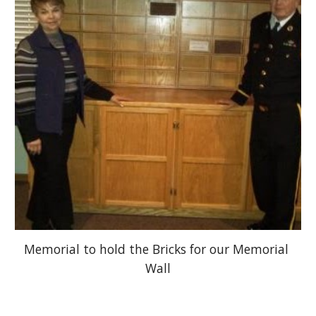
Memorial to hold the Bricks for our Memorial 
Wall