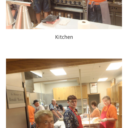
Kitchen