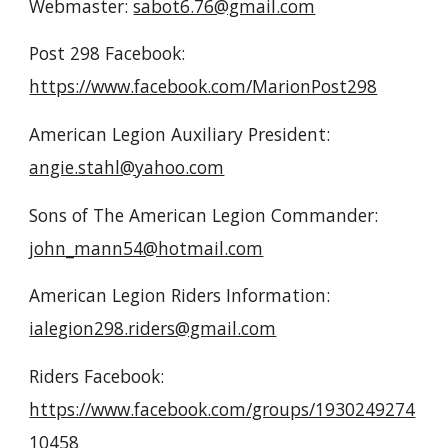
Webmaster:
sabot6.76@gmail.com
Post 298
Facebook:
https://www.facebook.com/MarionPost298
American Legion Auxiliary President:
angie.stahl@yahoo.com
Sons of The American Legion Commander:
john_mann54@hotmail.com
American Legion Riders Information:
ialegion298.riders@gmail.com
Riders Facebook:
https://www.facebook.com/groups/1930249274
10458