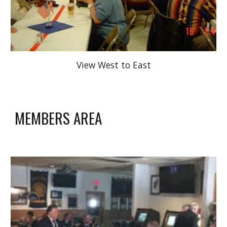
View West to East
MEMBERS AREA