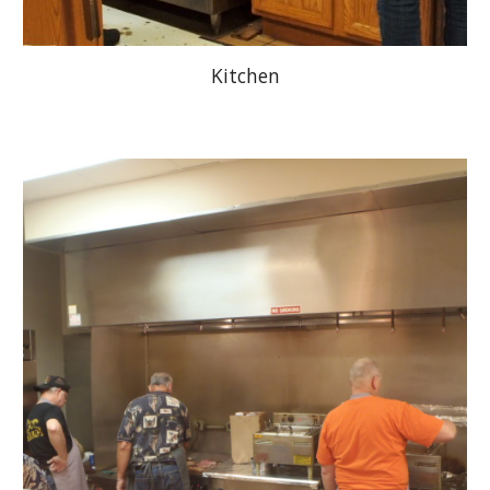
Kitchen