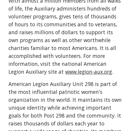
With almost a million members from all walks
of life, the Auxiliary administers hundreds of
volunteer programs, gives tens of thousands
of hours to its communities and to veterans,
and raises millions of dollars to support its
own programs as well as other worthwhile
charities familiar to most Americans. It is all
accomplished with volunteers. For more
information, visit the national American
Legion Auxiliary site at
www.legion-aux.org
.
American Legion Auxiliary Unit 298 is part of
the most influential patriotic women's
organization in the world. It maintains its own
unique identity while achieving important
goals for both Post 298 and the community. It
raises thousands of dollars each year to