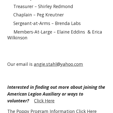
Treasurer – Shirley Redmond
Chaplain – Peg Kreutner
Sergeant-at-Arms – Brenda Labs
Members-At-Large – Elaine Eddins & Erica
Wilkinson
Our email is
angie.stahl@yahoo.com
Interested in finding out more about joining the
American Legion Auxiliary or ways to
volunteer?
Click Here
The Poppy Program Information
Click Here