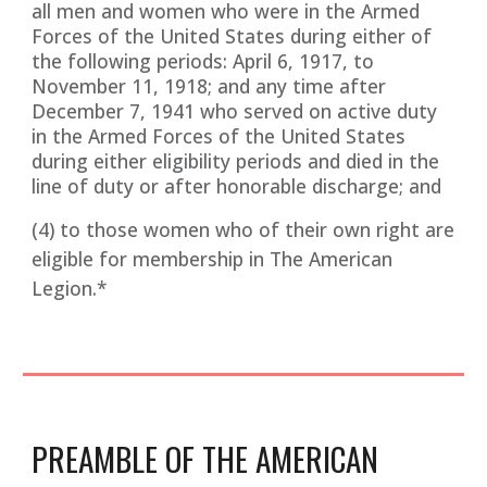
all men and women who were in the Armed
Forces of the United States during either of
the following periods: April 6, 1917, to
November 11, 1918; and any time after
December 7, 1941 who served on active duty
in the Armed Forces of the United States
during either eligibility periods and died in the
line of duty or after honorable discharge; and
(4) to those women who of their own right are
eligible for membership in The American
Legion.*
PREAMBLE OF THE AMERICAN