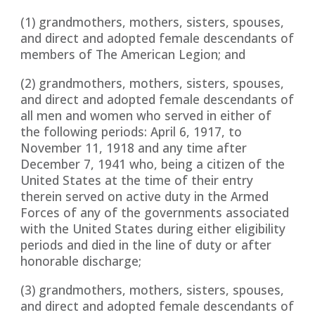
(1) grandmothers, mothers, sisters, spouses,
and direct and adopted female descendants of
members of The American Legion; and
(2) grandmothers, mothers, sisters, spouses,
and direct and adopted female descendants of
all men and women who served in either of
the following periods: April 6, 1917, to
November 11, 1918 and any time after
December 7, 1941 who, being a citizen of the
United States at the time of their entry
therein served on active duty in the Armed
Forces of any of the governments associated
with the United States during either eligibility
periods and died in the line of duty or after
honorable discharge;
(3) grandmothers, mothers, sisters, spouses,
and direct and adopted female descendants of