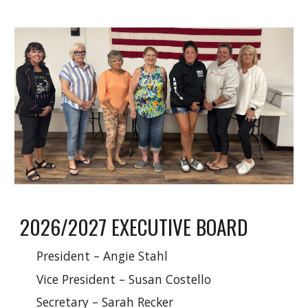
2026/2027 EXECUTIVE BOARD
President – Angie Stahl
Vice President – Susan Costello
Secretary – Sarah Recker