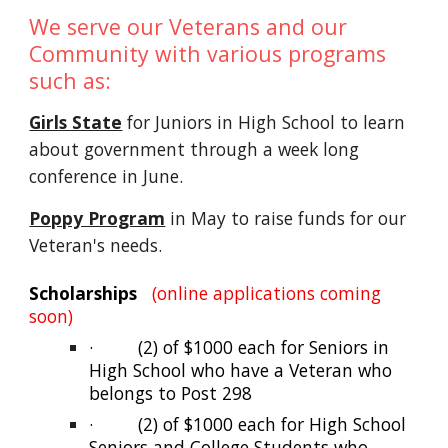
We serve our Veterans and our
Community with various programs
such as:
Girls State
for Juniors in High School to learn
about government through a week long
conference in June.
Poppy Program
in May to raise funds for our
Veteran's needs.
Scholarships
(online applications coming
soon)
·
(2) of $1000 each for Seniors in
High School who have a Veteran who
belongs to Post 298
·
(2) of $1000 each for High School
Seniors and College Students who