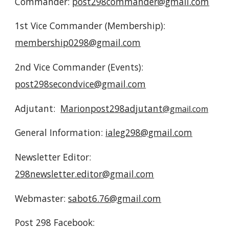
Commander:
post298commander@gmail.com
1st Vice Commander (Membership):
membership0298@gmail.com
2nd Vice Commander (Events):
post298secondvice@gmail.com
Adjutant:
Marionpost298adjutant
@gmail.com
General Information:
ialeg298@gmail.com
Newsletter Editor:
298newsletter.editor@gmail.com
Webmaster:
sabot6.76@gmail.com
Post 298
Facebook: