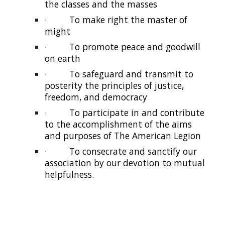
the classes and the masses
·
To make right the master of
might
·
To promote peace and goodwill
on earth
·
To safeguard and transmit to
posterity the principles of justice,
freedom, and democracy
·
To participate in and contribute
to the accomplishment of the aims
and purposes of The American Legion
·
To consecrate and sanctify our
association by our devotion to mutual
helpfulness.