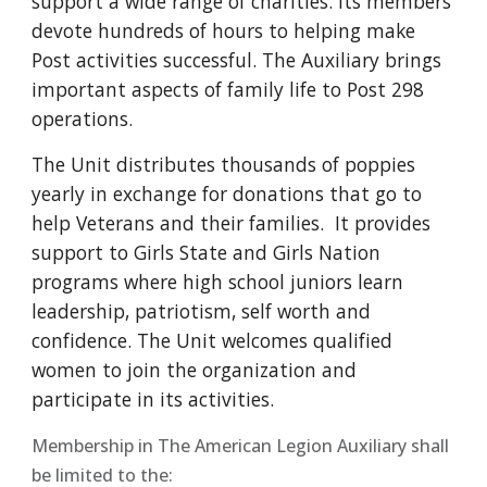
support a wide range of charities. Its members
devote hundreds of hours to helping make
Post activities successful. The Auxiliary brings
important aspects of family life to Post 298
operations.
The Unit distributes thousands of poppies
yearly in exchange for donations that go to
help Veterans and their families. It provides
support to Girls State and Girls Nation
programs where high school juniors learn
leadership, patriotism, self worth and
confidence. The Unit welcomes qualified
women to join the organization and
participate in its activities.
Membership in The American Legion Auxiliary shall
be limited to the: