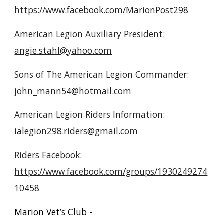
https://www.facebook.com/MarionPost298
American Legion Auxiliary President:
angie.stahl@yahoo.com
Sons of The American Legion Commander:
john_mann54@hotmail.com
American Legion Riders Information:
ialegion298.riders@gmail.com
Riders Facebook:
https://www.facebook.com/groups/1930249274
10458
Marion Vet’s Club -