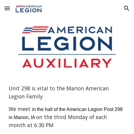
Skip to main content
Skip to navigation
Unit 298 is vital to the Marion American
Legion Family
We meet
in the hall of the American Legion Post 298
on the third Monday of each
in Marion, IA
month at 6:30 PM