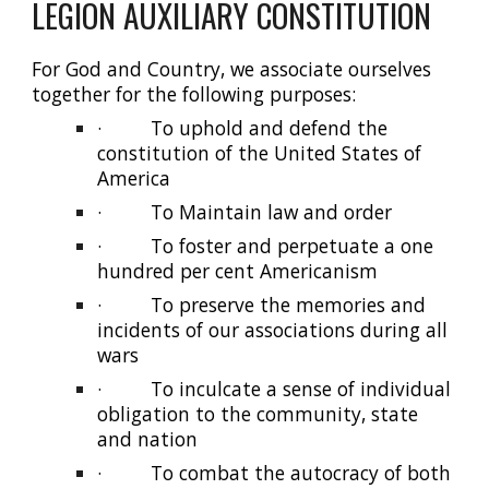
LEGION AUXILIARY CONSTITUTION
For God and Country, we associate ourselves
together for the following purposes:
·
To uphold and defend the
constitution of the United States of
America
·
To Maintain law and order
·
To foster and perpetuate a one
hundred per cent Americanism
·
To preserve the memories and
incidents of our associations during all
wars
·
To inculcate a sense of individual
obligation to the community, state
and nation
·
To combat the autocracy of both